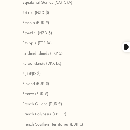
Equatorial Guinea (XAF CFA)
Eritrea (NZD $)
Estonia (EUR €)
Eswatini (NZD $)
Ethiopia (ETB Br)
Falkland Islands (FKP £)
Faroe Islands (DKK kr.)
Fiji (FJD $)
Finland (EUR €)
France (EUR €)
French Guiana (EUR €)
French Polynesia (XPF Fr)
French Southern Territories (EUR €)