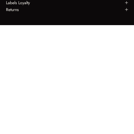
Labels Loyalty
Returns
LABELS LOYALTY
Spend $650, Receive $50.