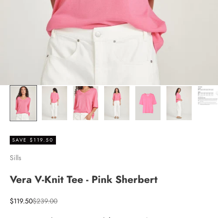
SAVE $119.50
Sills
Vera V-Knit Tee - Pink Sherbert
Sale price
Regular price
$119.50
$239.00