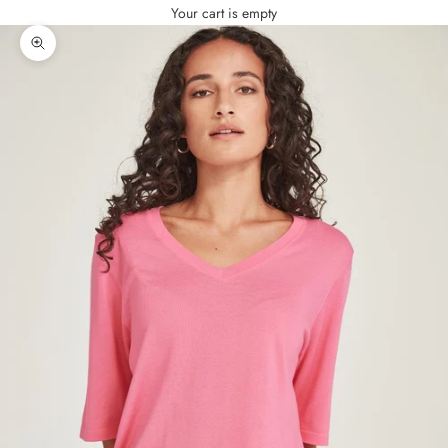
Your cart is empty
Zoom picture