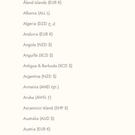
Åland Islands (EUR €)
Albania (ALL L)
Algeria (DZD د.ج)
Andorra (EUR €)
Angola (NZD $)
Anguilla (XCD $)
Antigua & Barbuda (XCD $)
Argentina (NZD $)
Armenia (AMD դր.)
Aruba (AWG ƒ)
Ascension Island (SHP £)
Australia (AUD $)
Austria (EUR €)