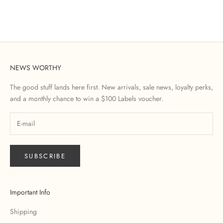
NEWS WORTHY
The good stuff lands here first. New arrivals, sale news, loyalty perks,
and a monthly chance to win a $100 Labels voucher.
SUBSCRIBE
Important Info
Shipping