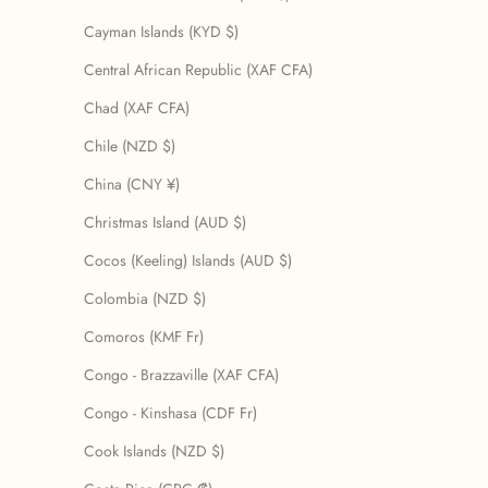
Cayman Islands (KYD $)
Central African Republic (XAF CFA)
Chad (XAF CFA)
Chile (NZD $)
China (CNY ¥)
Christmas Island (AUD $)
Cocos (Keeling) Islands (AUD $)
Colombia (NZD $)
Comoros (KMF Fr)
Congo - Brazzaville (XAF CFA)
Congo - Kinshasa (CDF Fr)
Cook Islands (NZD $)