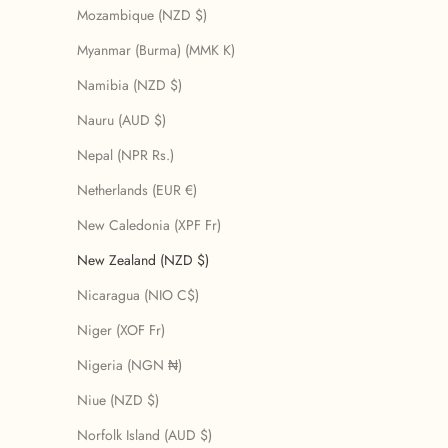
Mozambique (NZD $)
Myanmar (Burma) (MMK K)
Namibia (NZD $)
Nauru (AUD $)
Nepal (NPR Rs.)
Netherlands (EUR €)
New Caledonia (XPF Fr)
New Zealand (NZD $)
Nicaragua (NIO C$)
Niger (XOF Fr)
Nigeria (NGN ₦)
Niue (NZD $)
Norfolk Island (AUD $)