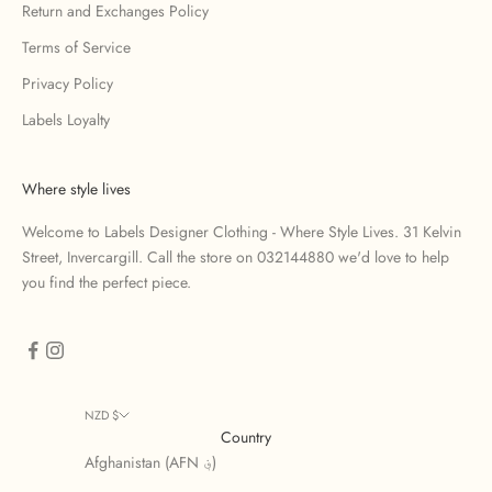
Return and Exchanges Policy
Terms of Service
Privacy Policy
Labels Loyalty
Where style lives
Welcome to Labels Designer Clothing - Where Style Lives. 31 Kelvin
Street, Invercargill. Call the store on 032144880 we'd love to help
you find the perfect piece.
NZD $
Country
Afghanistan (AFN ؋)