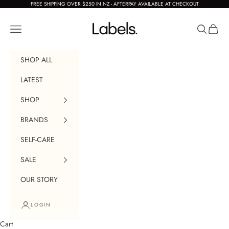
Skip to content
FREE SHIPPING OVER $250 IN NZ - AFTERPAY AVAILABLE AT CHECKOUT
Labels Boutique
Navigation menu
Search
Cart
SHOP ALL
LATEST
SHOP
BRANDS
SELF-CARE
SALE
OUR STORY
LOGIN
Cart