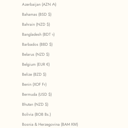
Azerbaijan (AZN ₼)
Bahamas (BSD $)
Bahrain (NZD $)
Bangladesh (BDT ৳)
Barbados (BBD $)
Belarus (NZD $)
Belgium (EUR €)
Belize (BZD $)
Benin (XOF Fr)
Bermuda (USD $)
Bhutan (NZD $)
Bolivia (BOB Bs.)
Bosnia & Herzegovina (BAM КМ)