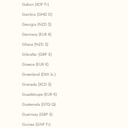
Gabon (XOF Fr)
Gambia (GMD D)
Georgia (NZD $)
Germany (EUR €)
Ghana (NZD $)
Gibraltar (GBP £)
Greece (EUR €)
Greenland (DKK kr.)
Grenada (XCD $)
Guadeloupe (EUR €)
Guatemala (GTQ Q)
Guernsey (GBP £)
Guinea (GNF Fr)