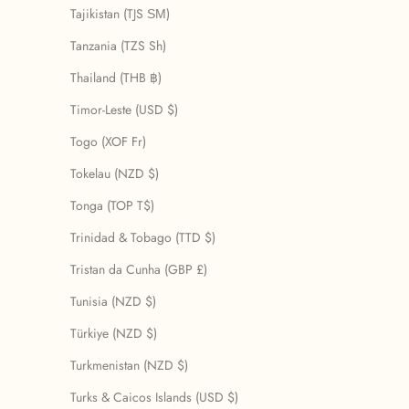
Tajikistan (TJS ЅМ)
Tanzania (TZS Sh)
Thailand (THB ฿)
Timor-Leste (USD $)
Togo (XOF Fr)
Tokelau (NZD $)
Tonga (TOP T$)
Trinidad & Tobago (TTD $)
Tristan da Cunha (GBP £)
Tunisia (NZD $)
Türkiye (NZD $)
Turkmenistan (NZD $)
Turks & Caicos Islands (USD $)