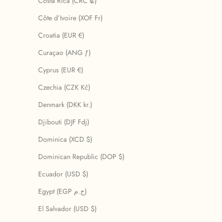
Costa Rica (CRC ₡)
Côte d’Ivoire (XOF Fr)
Croatia (EUR €)
Curaçao (ANG ƒ)
Cyprus (EUR €)
Czechia (CZK Kč)
Denmark (DKK kr.)
Djibouti (DJF Fdj)
Dominica (XCD $)
Dominican Republic (DOP $)
Ecuador (USD $)
Egypt (EGP ج.م)
El Salvador (USD $)