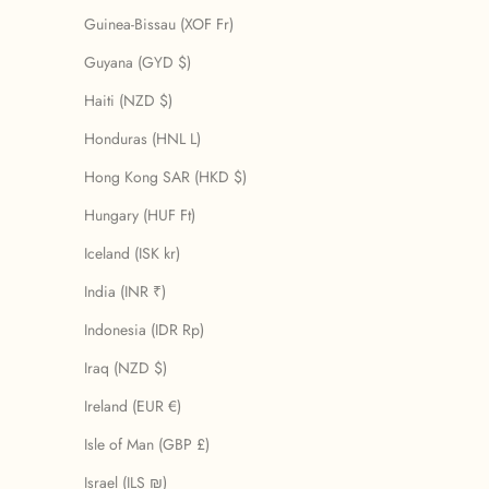
Guinea-Bissau (XOF Fr)
Guyana (GYD $)
Haiti (NZD $)
Honduras (HNL L)
Hong Kong SAR (HKD $)
Hungary (HUF Ft)
Iceland (ISK kr)
India (INR ₹)
Indonesia (IDR Rp)
Iraq (NZD $)
Ireland (EUR €)
Isle of Man (GBP £)
Israel (ILS ₪)