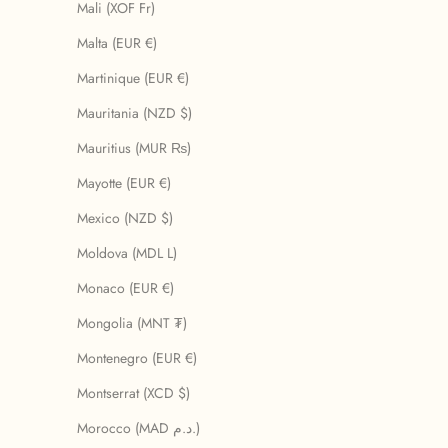
Mali (XOF Fr)
Malta (EUR €)
Martinique (EUR €)
Mauritania (NZD $)
Mauritius (MUR ₨)
Mayotte (EUR €)
Mexico (NZD $)
Moldova (MDL L)
Monaco (EUR €)
Mongolia (MNT ₮)
Montenegro (EUR €)
Montserrat (XCD $)
Morocco (MAD د.م.)