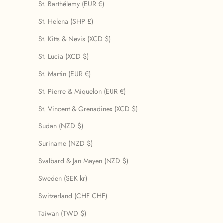
St. Barthélemy (EUR €)
St. Helena (SHP £)
St. Kitts & Nevis (XCD $)
St. Lucia (XCD $)
St. Martin (EUR €)
St. Pierre & Miquelon (EUR €)
St. Vincent & Grenadines (XCD $)
Sudan (NZD $)
Suriname (NZD $)
Svalbard & Jan Mayen (NZD $)
Sweden (SEK kr)
Switzerland (CHF CHF)
Taiwan (TWD $)