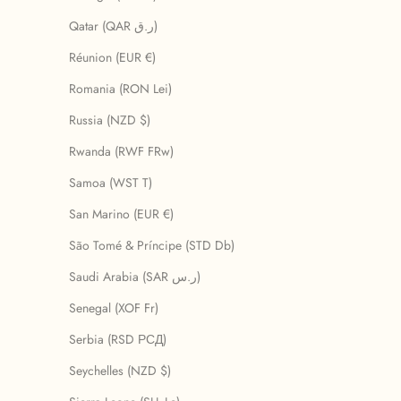
Qatar (QAR ر.ق)
Réunion (EUR €)
Romania (RON Lei)
Russia (NZD $)
Rwanda (RWF FRw)
Samoa (WST T)
San Marino (EUR €)
São Tomé & Príncipe (STD Db)
Saudi Arabia (SAR ر.س)
Senegal (XOF Fr)
Serbia (RSD РСД)
Seychelles (NZD $)