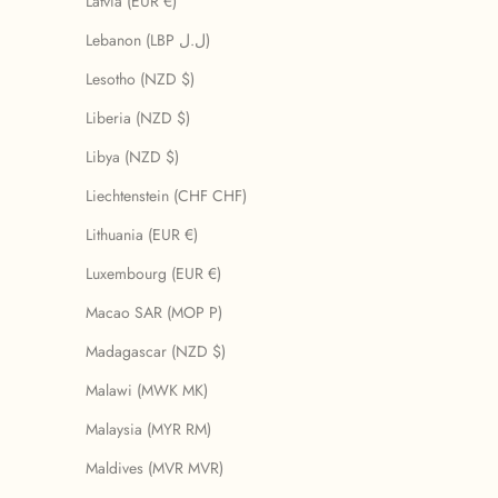
Latvia (EUR €)
Lebanon (LBP ل.ل)
Lesotho (NZD $)
Liberia (NZD $)
Libya (NZD $)
Liechtenstein (CHF CHF)
Lithuania (EUR €)
Luxembourg (EUR €)
Macao SAR (MOP P)
Madagascar (NZD $)
Malawi (MWK MK)
Malaysia (MYR RM)
Maldives (MVR MVR)