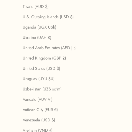
Tuvalu (AUD $)
U.S. Outlying Islands (USD $)
Uganda (UGX USh)
Ukraine (UAH ₴)
United Arab Emirates (AED د.إ)
United Kingdom (GBP £)
United States (USD $)
Uruguay (UYU $U)
Uzbekistan (UZS so'm)
Vanuatu (VUV Vt)
Vatican City (EUR €)
Venezuela (USD $)
Vietnam (VND ₫)