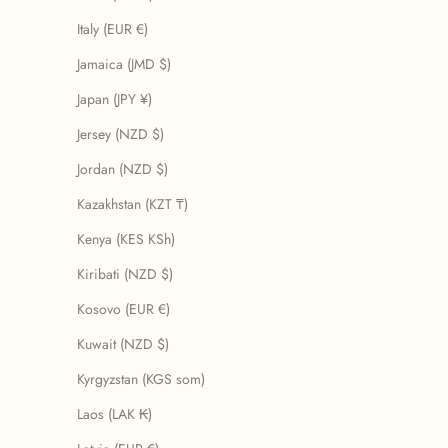
Italy (EUR €)
Jamaica (JMD $)
Japan (JPY ¥)
Jersey (NZD $)
Jordan (NZD $)
Kazakhstan (KZT ₸)
Kenya (KES KSh)
Kiribati (NZD $)
Kosovo (EUR €)
Kuwait (NZD $)
Kyrgyzstan (KGS som)
Laos (LAK ₭)