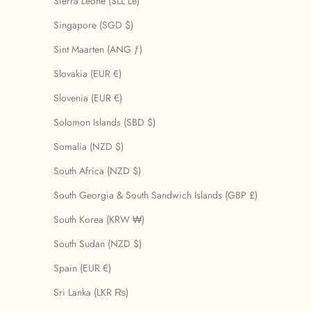
Sierra Leone (SLL Le)
Singapore (SGD $)
Sint Maarten (ANG ƒ)
Slovakia (EUR €)
Slovenia (EUR €)
Solomon Islands (SBD $)
Somalia (NZD $)
South Africa (NZD $)
South Georgia & South Sandwich Islands (GBP £)
South Korea (KRW ₩)
South Sudan (NZD $)
Spain (EUR €)
Sri Lanka (LKR ₨)