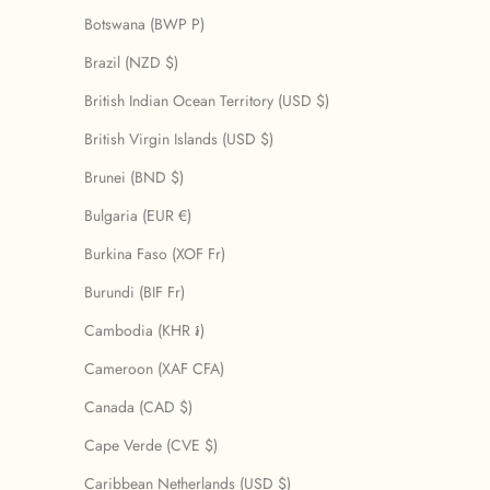
Botswana (BWP P)
Brazil (NZD $)
British Indian Ocean Territory (USD $)
British Virgin Islands (USD $)
Brunei (BND $)
Bulgaria (EUR €)
Burkina Faso (XOF Fr)
Burundi (BIF Fr)
Cambodia (KHR ៛)
Cameroon (XAF CFA)
Canada (CAD $)
Cape Verde (CVE $)
Caribbean Netherlands (USD $)