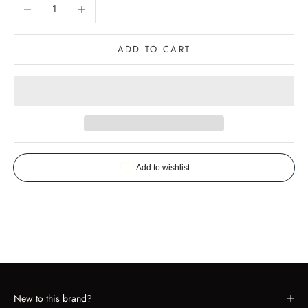
Decrease quantity
Increase quantity
ADD TO CART
New to this brand?