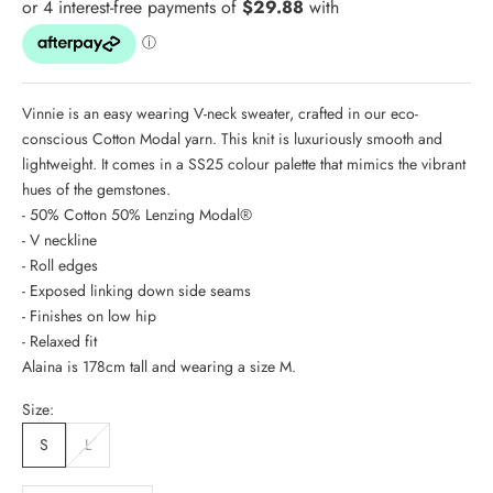
Vinnie is an easy wearing V-neck sweater, crafted in our eco-
conscious Cotton Modal yarn. This knit is luxuriously smooth and
lightweight. It comes in a SS25 colour palette that mimics the vibrant
hues of the gemstones.
- 50% Cotton 50% Lenzing Modal®
- V neckline
- Roll edges
- Exposed linking down side seams
- Finishes on low hip
- Relaxed fit
Alaina is 178cm tall and wearing a size M.
Size:
S
L