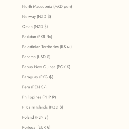
North Macedonia (MKD ден)
Norway (NZD $)
Oman (NZD $)
Pakistan (PKR ₨)
Palestinian Territories (ILS ₪)
Panama (USD $)
Papua New Guinea (PGK K)
Paraguay (PYG ₲)
Peru (PEN S/)
Philippines (PHP ₱)
Pitcairn Islands (NZD $)
Poland (PLN zł)
Portugal (EUR €)