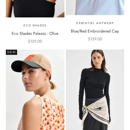
ESSENTIEL ANTWERP
ECO SHADES
Blue/Red Embroidered Cap
Eco Shades Palazzo - Olive
Sale price
$159.00
Sale price
$129.00
NEW