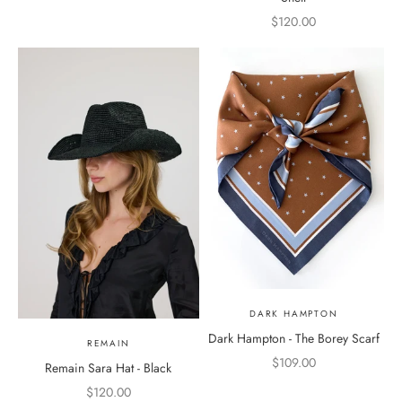
Sale price
$120.00
DARK HAMPTON
Dark Hampton - The Borey Scarf
REMAIN
Sale price
$109.00
Remain Sara Hat - Black
Sale price
$120.00