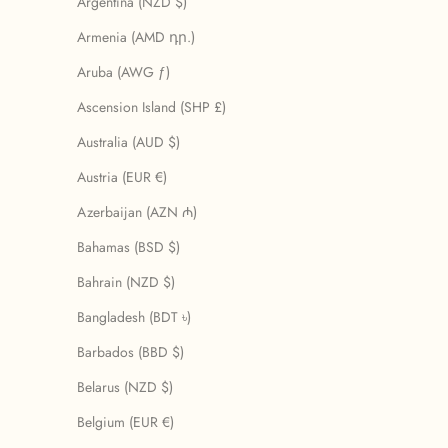
Argentina (NZD $)
Armenia (AMD դր.)
Aruba (AWG ƒ)
Ascension Island (SHP £)
Australia (AUD $)
Austria (EUR €)
Azerbaijan (AZN ₼)
Bahamas (BSD $)
Bahrain (NZD $)
Bangladesh (BDT ৳)
Barbados (BBD $)
Belarus (NZD $)
Belgium (EUR €)