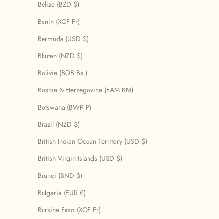
Belize (BZD $)
Benin (XOF Fr)
Bermuda (USD $)
Bhutan (NZD $)
Bolivia (BOB Bs.)
Bosnia & Herzegovina (BAM КМ)
Botswana (BWP P)
Brazil (NZD $)
British Indian Ocean Territory (USD $)
British Virgin Islands (USD $)
Brunei (BND $)
Bulgaria (EUR €)
Burkina Faso (XOF Fr)