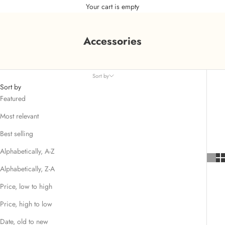
Your cart is empty
Accessories
Sort by
Sort by
Featured
Most relevant
Best selling
Alphabetically, A-Z
Alphabetically, Z-A
Price, low to high
Price, high to low
Date, old to new