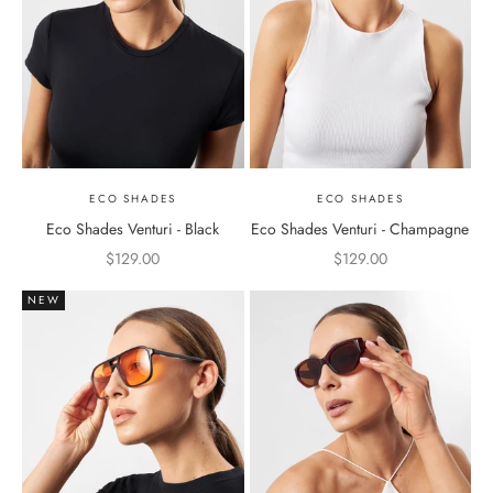
ECO SHADES
ECO SHADES
Eco Shades Venturi - Black
Eco Shades Venturi - Champagne
Sale price
Sale price
$129.00
$129.00
NEW