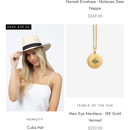
Hannah Envelope - Molasses Deer
Nappa
Sale price
$249.00
SAVE $39.50
TEMPLE OF THE SUN
Mavi Eye Necklace - 18K Gold
Vermeil
HUMIDITY
Cuba Hat
Sale price
$259.00