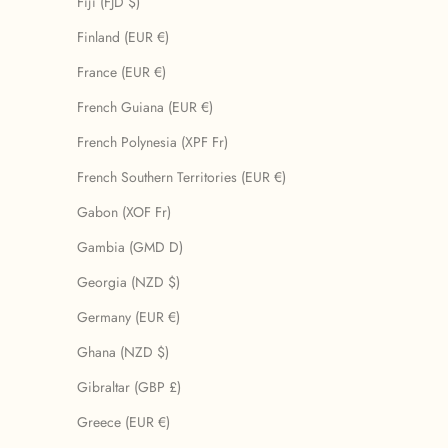
Fiji (FJD $)
Finland (EUR €)
France (EUR €)
French Guiana (EUR €)
French Polynesia (XPF Fr)
French Southern Territories (EUR €)
Gabon (XOF Fr)
Gambia (GMD D)
Georgia (NZD $)
Germany (EUR €)
Ghana (NZD $)
Gibraltar (GBP £)
Greece (EUR €)