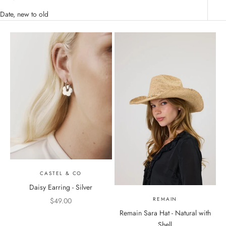
Date, new to old
CASTEL & CO
Daisy Earring - Silver
REMAIN
Sale price
$49.00
Remain Sara Hat - Natural with
Color
Shell