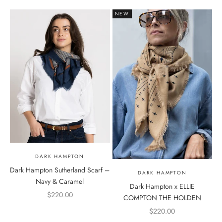
NEW
DARK HAMPTON
Dark Hampton Sutherland Scarf –
DARK HAMPTON
Navy & Caramel
Dark Hampton x ELLIE
Sale price
$220.00
COMPTON THE HOLDEN
Sale price
$220.00