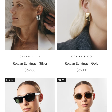
CASTEL & CO
CASTEL & CO
Rowan Earrings - Silver
Rowan Earrings - Gold
Sale price
Sale price
$69.00
$69.00
NEW
NEW