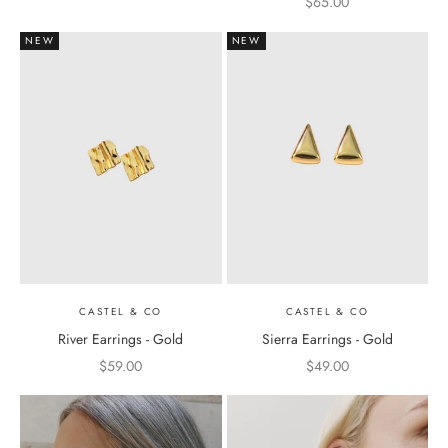
Sale price
$65.00
NEW
NEW
CASTEL & CO
CASTEL & CO
River Earrings - Gold
Sierra Earrings - Gold
Sale price
Sale price
$59.00
$49.00