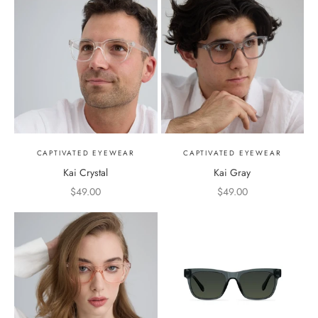
CAPTIVATED EYEWEAR
CAPTIVATED EYEWEAR
Kai Crystal
Kai Gray
Sale price
Sale price
$49.00
$49.00