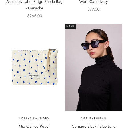
Assembly Label Paige Suede Bag
Wool Cap - Ivory
- Ganache
Sale price
$79.00
Sale price
$265.00
NEW
LOLLYS LAUNDRY
AGE EYEWEAR
Mia Quilted Pouch
Carnage Black - Blue Lens