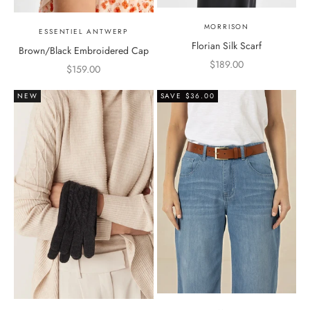
MORRISON
ESSENTIEL ANTWERP
Florian Silk Scarf
Brown/Black Embroidered Cap
Sale price
$189.00
Sale price
$159.00
NEW
SAVE $36.00