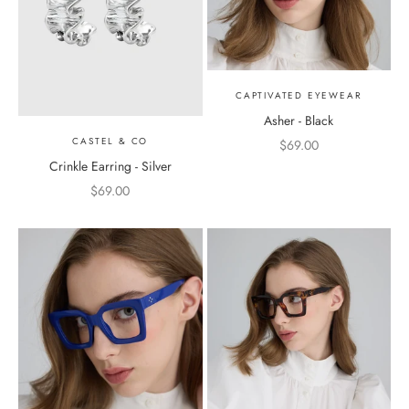
CAPTIVATED EYEWEAR
Asher - Black
CASTEL & CO
Sale price
$69.00
Crinkle Earring - Silver
Sale price
$69.00
Color