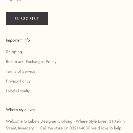
SUBSCRIBE
Important Info
Shipping
Return and Exchanges Policy
Terms of Service
Privacy Policy
Labels Loyalty
Where style lives
Welcome to Labels Designer Clothing - Where Style Lives. 31 Kelvin
Street, Invercargill. Call the store on 032144880 we'd love to help