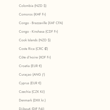
Colombia (NZD $)
Comoros (KMF Fr)
Congo - Brazzaville (XAF CFA)
Congo - Kinshasa (CDF Fr)
Cook Islands (NZD $)
Costa Rica (CRC ₡)
Côte d’Ivoire (XOF Fr)
Croatia (EUR €)
Curaçao (ANG ƒ)
Cyprus (EUR €)
Czechia (CZK Kč)
Denmark (DKK kr.)
Djibouti (DJF Fdj)