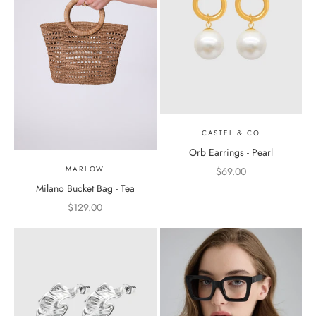
CASTEL & CO
Orb Earrings - Pearl
MARLOW
Sale price
$69.00
Milano Bucket Bag - Tea
Sale price
$129.00