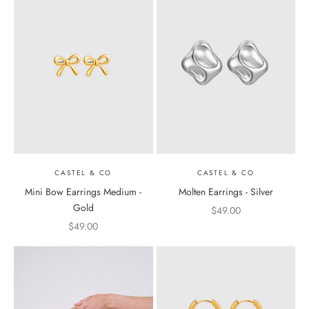
CASTEL & CO
CASTEL & CO
Mini Bow Earrings Medium -
Molten Earrings - Silver
Gold
Sale price
$49.00
Sale price
$49.00