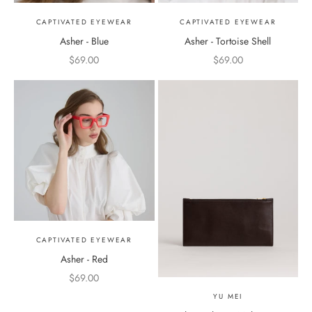
CAPTIVATED EYEWEAR
CAPTIVATED EYEWEAR
Asher - Blue
Asher - Tortoise Shell
Sale price
Sale price
$69.00
$69.00
CAPTIVATED EYEWEAR
Asher - Red
Sale price
$69.00
YU MEI