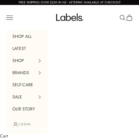
Skip to content
FREE SHIPPING OVER $250 IN NZ - AFTERPAY AVAILABLE AT CHECKOUT
Labels Boutique
Navigation menu
Search
Cart
SHOP ALL
LATEST
SHOP
BRANDS
SELF-CARE
SALE
OUR STORY
LOGIN
Cart