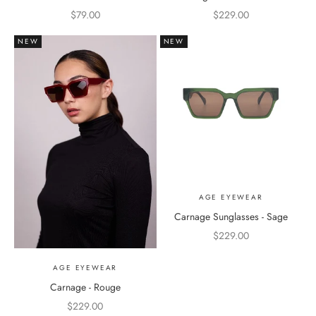
Sale price
Sale price
$79.00
$229.00
NEW
NEW
AGE EYEWEAR
Carnage Sunglasses - Sage
Sale price
$229.00
AGE EYEWEAR
Carnage - Rouge
Sale price
$229.00