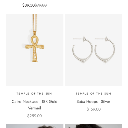
Sale price
Regular price
$39.50
$79.00
TEMPLE OF THE SUN
TEMPLE OF THE SUN
Cairo Necklace - 18K Gold
Saba Hoops - Silver
Vermeil
Sale price
$159.00
Sale price
$259.00