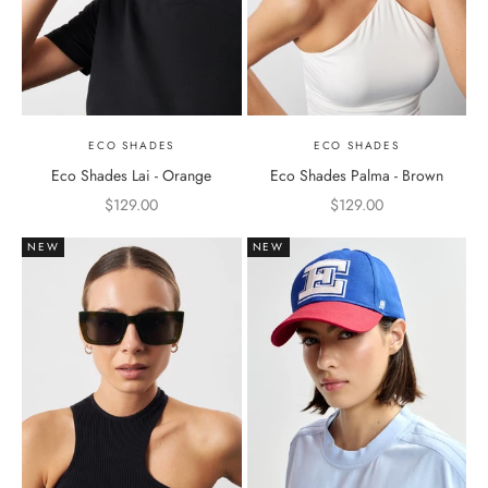
ECO SHADES
ECO SHADES
Eco Shades Lai - Orange
Eco Shades Palma - Brown
Sale price
Sale price
$129.00
$129.00
NEW
NEW