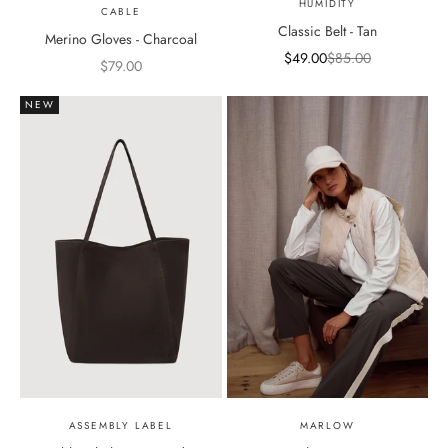
HUMIDITY
CABLE
Classic Belt - Tan
Merino Gloves - Charcoal
Sale price
Regular price
$49.00
$85.00
Sale price
$79.00
NEW
ASSEMBLY LABEL
MARLOW