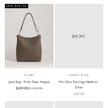
SAVE $491.00
YU MEI
CASTEL & CO
Jane Bag - Echo Deer Nappa
Mini Bow Earrings Medium -
Silver
Sale price
Regular price
$699.00
$1,190.00
Sale price
$49.00