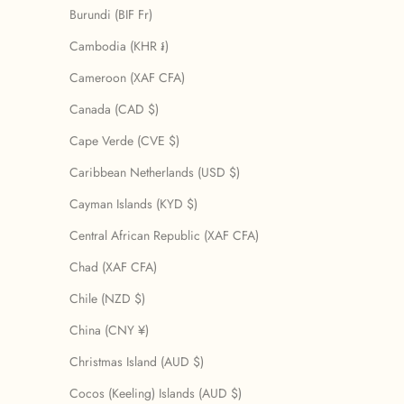
Burundi (BIF Fr)
Cambodia (KHR ៛)
Cameroon (XAF CFA)
Canada (CAD $)
Cape Verde (CVE $)
Caribbean Netherlands (USD $)
Cayman Islands (KYD $)
Central African Republic (XAF CFA)
Chad (XAF CFA)
Chile (NZD $)
China (CNY ¥)
Christmas Island (AUD $)
Cocos (Keeling) Islands (AUD $)