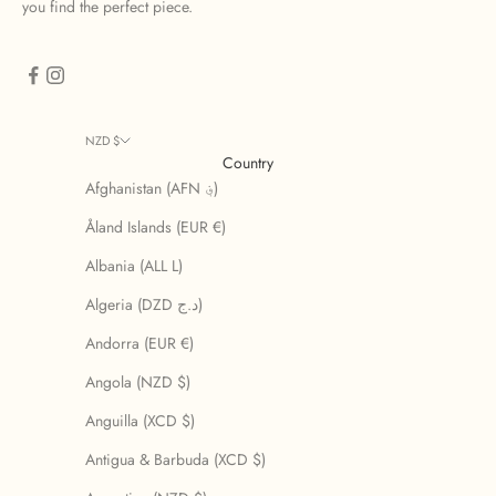
you find the perfect piece.
NZD $
Country
Afghanistan (AFN ؋)
Åland Islands (EUR €)
Albania (ALL L)
Algeria (DZD د.ج)
Andorra (EUR €)
Angola (NZD $)
Anguilla (XCD $)
Antigua & Barbuda (XCD $)