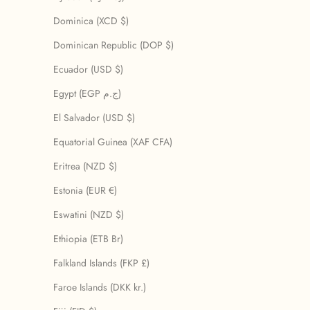
Dominica (XCD $)
Dominican Republic (DOP $)
Ecuador (USD $)
Egypt (EGP ج.م)
El Salvador (USD $)
Equatorial Guinea (XAF CFA)
Eritrea (NZD $)
Estonia (EUR €)
Eswatini (NZD $)
Ethiopia (ETB Br)
Falkland Islands (FKP £)
Faroe Islands (DKK kr.)