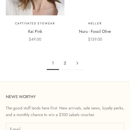
CAPTIVATED EYEWEAR
MELLER
Kai Pink
Nuru - Fossil Olive
Sale price
Sale price
$49.00
$139.00
Coloro
1
2
NEWS WORTHY
The good stuff lands here first. New arrivals, sale news, loyalty perks,
and a monthly chance to win a $100 Labels voucher.