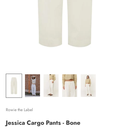
Rowie the Label
Jessica Cargo Pants - Bone