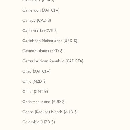
Cambodia (KHR ៛)
Cameroon (XAF CFA)
Canada (CAD $)
Cape Verde (CVE $)
Caribbean Netherlands (USD $)
Cayman Islands (KYD $)
Central African Republic (XAF CFA)
Chad (XAF CFA)
Chile (NZD $)
China (CNY ¥)
Christmas Island (AUD $)
Cocos (Keeling) Islands (AUD $)
Colombia (NZD $)