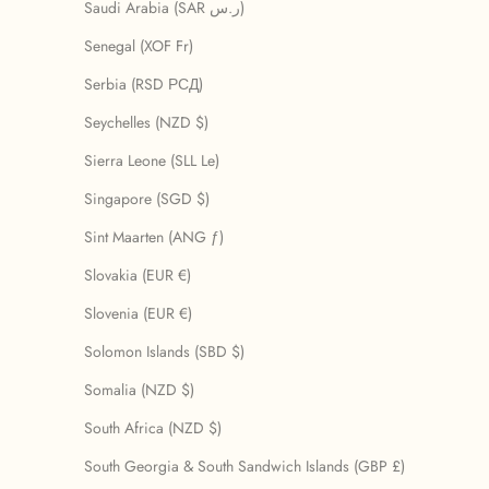
Saudi Arabia (SAR ر.س)
Senegal (XOF Fr)
Serbia (RSD РСД)
Seychelles (NZD $)
Sierra Leone (SLL Le)
Singapore (SGD $)
Sint Maarten (ANG ƒ)
Slovakia (EUR €)
Slovenia (EUR €)
Solomon Islands (SBD $)
Somalia (NZD $)
South Africa (NZD $)
South Georgia & South Sandwich Islands (GBP £)