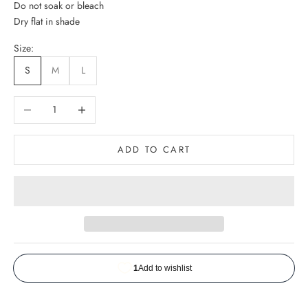
Do not soak or bleach
Dry flat in shade
Size:
S
M
L
Decrease quantity
Increase quantity
ADD TO CART