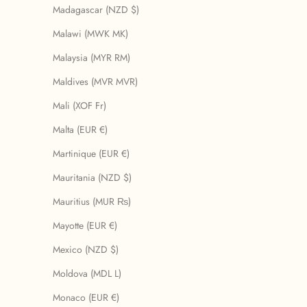
Madagascar (NZD $)
Malawi (MWK MK)
Malaysia (MYR RM)
Maldives (MVR MVR)
Mali (XOF Fr)
Malta (EUR €)
Martinique (EUR €)
Mauritania (NZD $)
Mauritius (MUR ₨)
Mayotte (EUR €)
Mexico (NZD $)
Moldova (MDL L)
Monaco (EUR €)