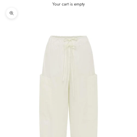
Your cart is empty
Zoom picture