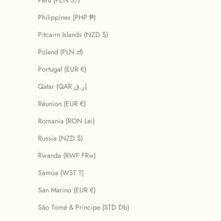
Peru (PEN S/)
Philippines (PHP ₱)
Pitcairn Islands (NZD $)
Poland (PLN zł)
Portugal (EUR €)
Qatar (QAR ر.ق)
Réunion (EUR €)
Romania (RON Lei)
Russia (NZD $)
Rwanda (RWF FRw)
Samoa (WST T)
San Marino (EUR €)
São Tomé & Príncipe (STD Db)