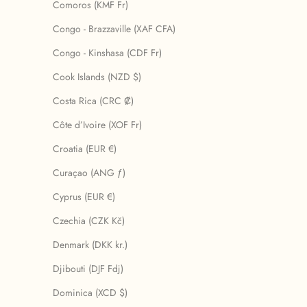
Comoros (KMF Fr)
Congo - Brazzaville (XAF CFA)
Congo - Kinshasa (CDF Fr)
Cook Islands (NZD $)
Costa Rica (CRC ₡)
Côte d’Ivoire (XOF Fr)
Croatia (EUR €)
Curaçao (ANG ƒ)
Cyprus (EUR €)
Czechia (CZK Kč)
Denmark (DKK kr.)
Djibouti (DJF Fdj)
Dominica (XCD $)