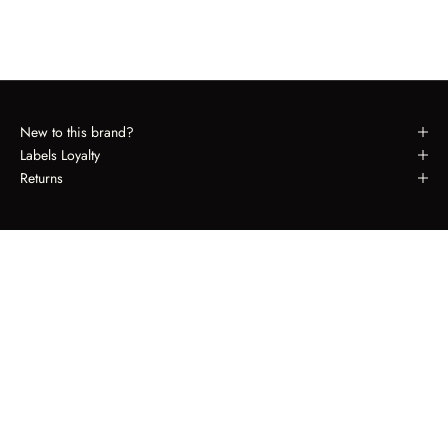
New to this brand?
Labels Loyalty
Returns
LABELS LOYALTY
Spend $650, Receive $50.