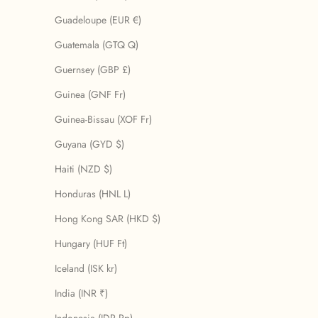
Guadeloupe (EUR €)
Guatemala (GTQ Q)
Guernsey (GBP £)
Guinea (GNF Fr)
Guinea-Bissau (XOF Fr)
Guyana (GYD $)
Haiti (NZD $)
Honduras (HNL L)
Hong Kong SAR (HKD $)
Hungary (HUF Ft)
Iceland (ISK kr)
India (INR ₹)