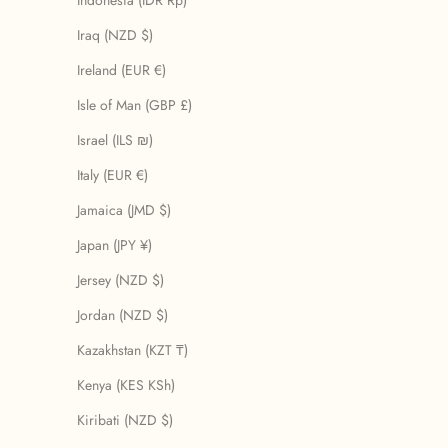
Indonesia (IDR Rp)
Iraq (NZD $)
Ireland (EUR €)
Isle of Man (GBP £)
Israel (ILS ₪)
Italy (EUR €)
Jamaica (JMD $)
Japan (JPY ¥)
Jersey (NZD $)
Jordan (NZD $)
Kazakhstan (KZT ₸)
Kenya (KES KSh)
Kiribati (NZD $)