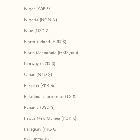
Niger (XOF Fr)
Nigeria (NGN ₦)
Niue (NZD $)
Norfolk Island (AUD $)
North Macedonia (MKD ден)
Norway (NZD $)
Oman (NZD $)
Pakistan (PKR ₨)
Palestinian Territories (ILS ₪)
Panama (USD $)
Papua New Guinea (PGK K)
Paraguay (PYG ₲)