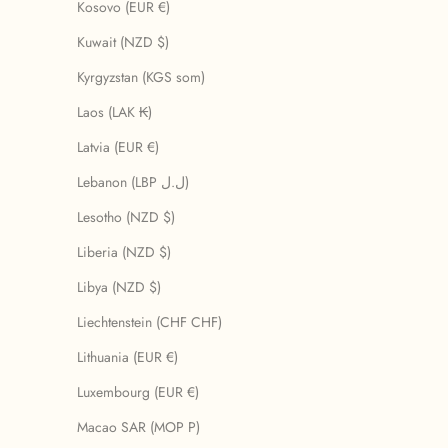
Kosovo (EUR €)
Kuwait (NZD $)
Kyrgyzstan (KGS som)
Laos (LAK ₭)
Latvia (EUR €)
Lebanon (LBP ل.ل)
Lesotho (NZD $)
Liberia (NZD $)
Libya (NZD $)
Liechtenstein (CHF CHF)
Lithuania (EUR €)
Luxembourg (EUR €)
Macao SAR (MOP P)