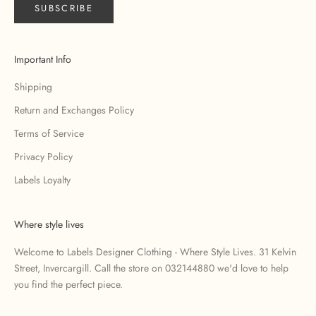
SUBSCRIBE
Important Info
Shipping
Return and Exchanges Policy
Terms of Service
Privacy Policy
Labels Loyalty
Where style lives
Welcome to Labels Designer Clothing - Where Style Lives. 31 Kelvin
Street, Invercargill. Call the store on 032144880 we'd love to help
you find the perfect piece.