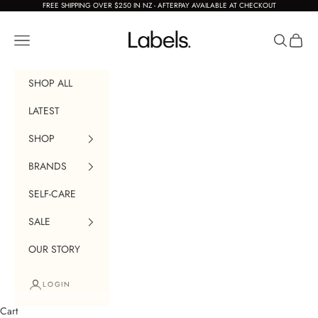
Skip to content
FREE SHIPPING OVER $250 IN NZ - AFTERPAY AVAILABLE AT CHECKOUT
Labels Boutique
Navigation menu
Search
Cart
SHOP ALL
LATEST
SHOP
BRANDS
SELF-CARE
SALE
OUR STORY
LOGIN
Cart