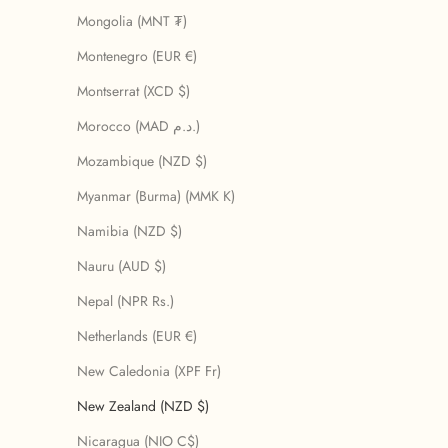
Mongolia (MNT ₮)
Montenegro (EUR €)
Montserrat (XCD $)
Morocco (MAD د.م.)
Mozambique (NZD $)
Myanmar (Burma) (MMK K)
Namibia (NZD $)
Nauru (AUD $)
Nepal (NPR Rs.)
Netherlands (EUR €)
New Caledonia (XPF Fr)
New Zealand (NZD $)
Nicaragua (NIO C$)