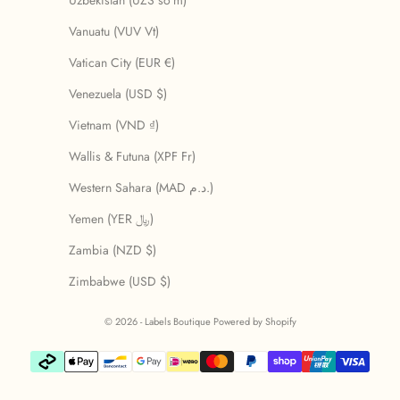
Uzbekistan (UZS so'm)
Vanuatu (VUV Vt)
Vatican City (EUR €)
Venezuela (USD $)
Vietnam (VND ₫)
Wallis & Futuna (XPF Fr)
Western Sahara (MAD د.م.)
Yemen (YER ﷼)
Zambia (NZD $)
Zimbabwe (USD $)
© 2026 - Labels Boutique
Powered by Shopify