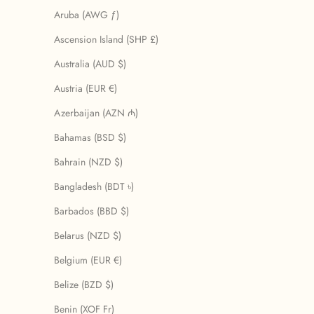
Aruba (AWG ƒ)
Ascension Island (SHP £)
Australia (AUD $)
Austria (EUR €)
Azerbaijan (AZN ₼)
Bahamas (BSD $)
Bahrain (NZD $)
Bangladesh (BDT ৳)
Barbados (BBD $)
Belarus (NZD $)
Belgium (EUR €)
Belize (BZD $)
Benin (XOF Fr)