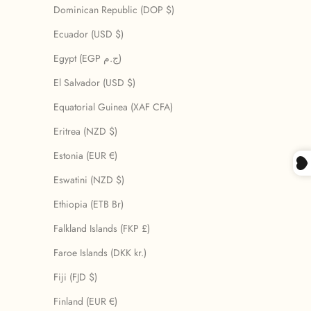
Dominican Republic (DOP $)
Ecuador (USD $)
Egypt (EGP ج.م)
El Salvador (USD $)
Equatorial Guinea (XAF CFA)
Eritrea (NZD $)
Estonia (EUR €)
Eswatini (NZD $)
Ethiopia (ETB Br)
Falkland Islands (FKP £)
Faroe Islands (DKK kr.)
Fiji (FJD $)
Finland (EUR €)