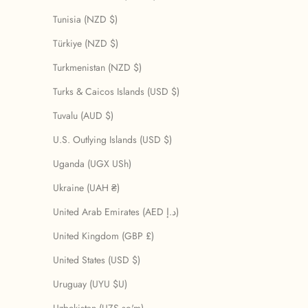
Tunisia (NZD $)
Türkiye (NZD $)
Turkmenistan (NZD $)
Turks & Caicos Islands (USD $)
Tuvalu (AUD $)
U.S. Outlying Islands (USD $)
Uganda (UGX USh)
Ukraine (UAH ₴)
United Arab Emirates (AED د.إ)
United Kingdom (GBP £)
United States (USD $)
Uruguay (UYU $U)