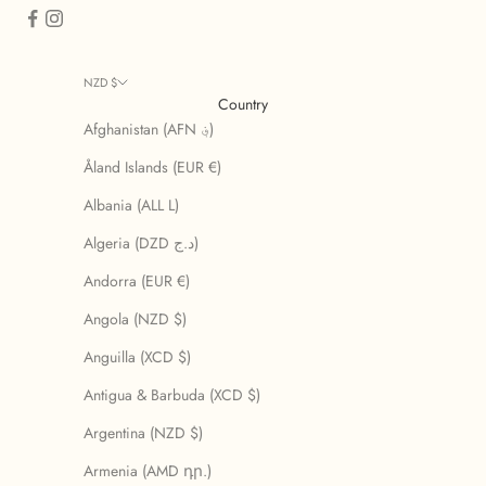
NZD $
Country
Afghanistan (AFN ؋)
Åland Islands (EUR €)
Albania (ALL L)
Algeria (DZD د.ج)
Andorra (EUR €)
Angola (NZD $)
Anguilla (XCD $)
Antigua & Barbuda (XCD $)
Argentina (NZD $)
Armenia (AMD դր.)