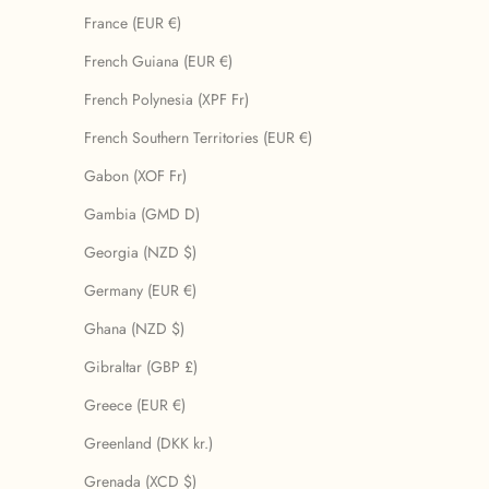
France (EUR €)
French Guiana (EUR €)
French Polynesia (XPF Fr)
French Southern Territories (EUR €)
Gabon (XOF Fr)
Gambia (GMD D)
Georgia (NZD $)
Germany (EUR €)
Ghana (NZD $)
Gibraltar (GBP £)
Greece (EUR €)
Greenland (DKK kr.)
Grenada (XCD $)