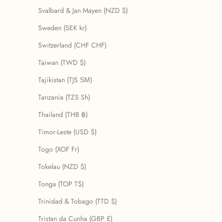
Svalbard & Jan Mayen (NZD $)
Sweden (SEK kr)
Switzerland (CHF CHF)
Taiwan (TWD $)
Tajikistan (TJS ЅМ)
Tanzania (TZS Sh)
Thailand (THB ฿)
Timor-Leste (USD $)
Togo (XOF Fr)
Tokelau (NZD $)
Tonga (TOP T$)
Trinidad & Tobago (TTD $)
Tristan da Cunha (GBP £)