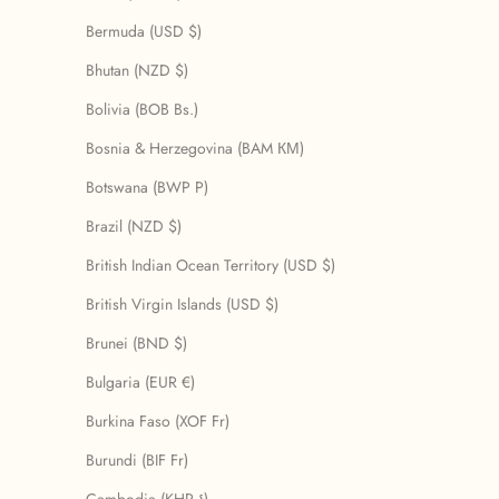
Bermuda (USD $)
Bhutan (NZD $)
Bolivia (BOB Bs.)
Bosnia & Herzegovina (BAM КМ)
Botswana (BWP P)
Brazil (NZD $)
British Indian Ocean Territory (USD $)
British Virgin Islands (USD $)
Brunei (BND $)
Bulgaria (EUR €)
Burkina Faso (XOF Fr)
Burundi (BIF Fr)