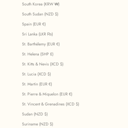
South Korea (KRW ₩)
South Sudan (NZD $)
Spain (EUR €)
Sri Lanka (LKR ₨)
St. Barthélemy (EUR €)
St. Helena (SHP £)
St. Kitts & Nevis (XCD $)
St. Lucia (XCD $)
St. Martin (EUR €)
St. Pierre & Miquelon (EUR €)
St. Vincent & Grenadines (XCD $)
Sudan (NZD $)
Suriname (NZD $)