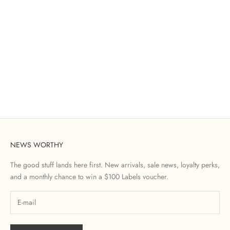
NEWS WORTHY
The good stuff lands here first. New arrivals, sale news, loyalty perks,
and a monthly chance to win a $100 Labels voucher.