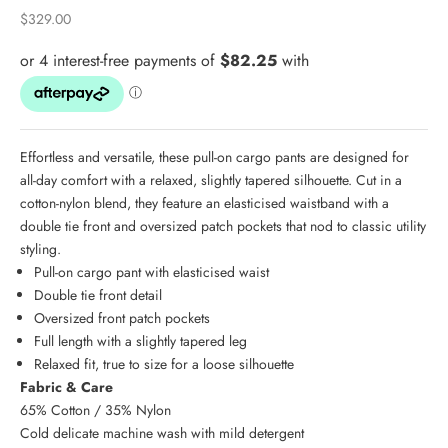
Sale price
$329.00
Effortless and versatile, these pull-on cargo pants are designed for
all-day comfort with a relaxed, slightly tapered silhouette. Cut in a
cotton-nylon blend, they feature an elasticised waistband with a
double tie front and oversized patch pockets that nod to classic utility
styling.
Pull-on cargo pant with elasticised waist
Double tie front detail
Oversized front patch pockets
Full length with a slightly tapered leg
Relaxed fit, true to size for a loose silhouette
Fabric & Care
65% Cotton / 35% Nylon
Cold delicate machine wash with mild detergent